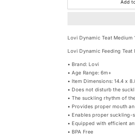
Lovi
Lovi
Add t
Dynamic
Dynamic
Teat
Teat
Medium
Medium
1
1
pc
pc
Lovi Dynamic Teat Medium 
6m+
6m+
Lovi Dynamic Feeding Teat
• Brand: Lovi
• Age Range: 6m+
• Item Dimensions: 14.4 x 8
• Does not disturb the suckl
• The suckling rhythm of th
• Provides proper mouth a
• Enables proper suckling-
• Equipped with efficient a
• BPA Free