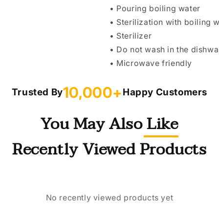
• Pouring boiling water
• Sterilization with boiling 
• Sterilizer
• Do not wash in the dishw
• Microwave friendly
10,000+
Trusted By
Happy Customers
You May Also Like
Recently Viewed Products
No recently viewed products yet