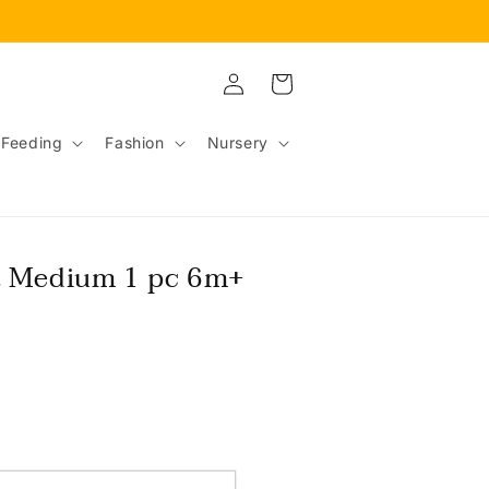
Log
Cart
in
Feeding
Fashion
Nursery
t Medium 1 pc 6m+