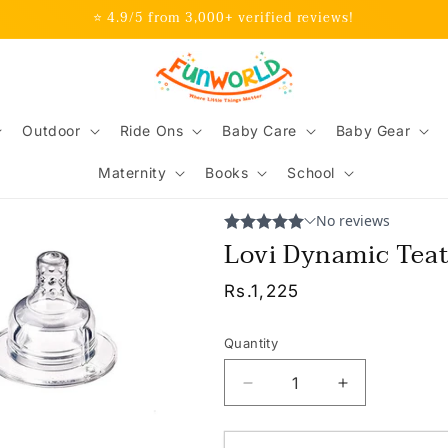
⭐ 4.9/5 from 3,000+ verified reviews!
Outdoor
Ride Ons
Baby Care
Baby Gear
Maternity
Books
School
Lovi Dynamic Tea
Regular
Rs.1,225
price
Quantity
Decrease
Increase
quantity
quantity
for
for