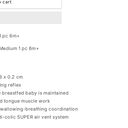
o cart
1 pc 6m+
 Medium 1 pc 6m+
.8 x 0.2 cm
ing reflex
e breastfed baby is maintained
nd tongue muscle work
swallowing-breathing coordination
nti-colic SUPER air vent system