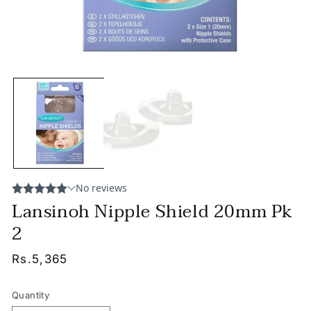
Lansinoh Nipple Shield 20mm Pk
2
Regular
Rs.5,365
price
Quantity