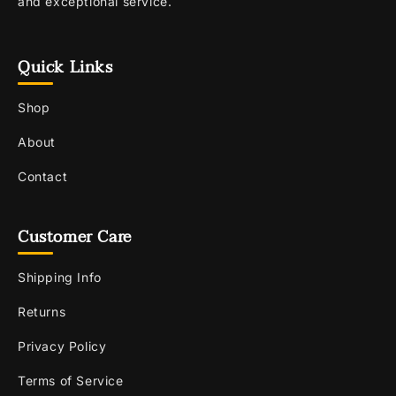
and exceptional service.
Quick Links
Shop
About
Contact
Customer Care
Shipping Info
Returns
Privacy Policy
Terms of Service