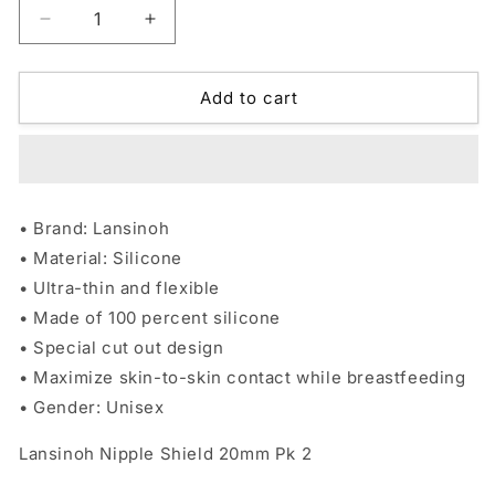
Decrease
Increase
quantity
quantity
for
for
Lansinoh
Lansinoh
Add to cart
Nipple
Nipple
Shield
Shield
20mm
20mm
Pk
Pk
2
2
• Brand: Lansinoh
• Material: Silicone
• Ultra-thin and flexible
• Made of 100 percent silicone
• Special cut out design
• Maximize skin-to-skin contact while breastfeeding
• Gender: Unisex
Lansinoh Nipple Shield 20mm Pk 2