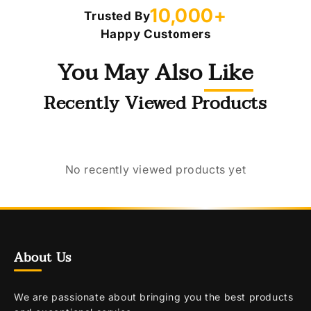
10,000+
Trusted By
Happy Customers
You May Also Like
Recently Viewed Products
No recently viewed products yet
About Us
We are passionate about bringing you the best products