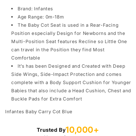
Brand: Infantes
Age Range: 0m-18m
The Baby Cot Seat is used in a Rear-Facing
Position especially Design for Newborns and the
Multi-Position Seat features Recline so Little One
can travel in the Position they find Most
Comfortable
It’s has been Designed and Created with Deep
Side Wings, Side-Impact Protection and comes
complete with a Body Support Cushion for Younger
Babies that also include a Head Cushion, Chest and
Buckle Pads for Extra Comfort
Infantes Baby Carry Cot Blue
10,000+
Trusted By