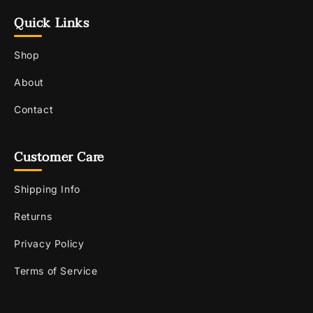
Quick Links
Shop
About
Contact
Customer Care
Shipping Info
Returns
Privacy Policy
Terms of Service