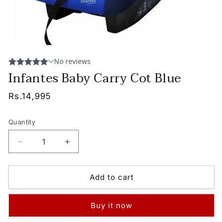
Infantes Baby Carry Cot Blue
Regular
Rs.14,995
price
Quantity
Decrease
Increase
quantity
quantity
for
for
Infantes
Infantes
Add to cart
Baby
Baby
Carry
Carry
Buy it now
Cot
Cot
Blue
Blue