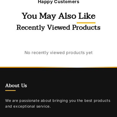
Happy Customers
You May Also Like
Recently Viewed Products
No recently viewed products yet
About Us
We are passionate about bringing you the best products
and exceptional service.