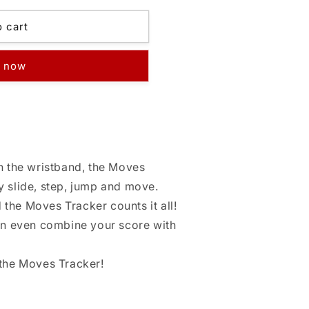
o cart
t now
th the wristband, the Moves
y slide, step, jump and move.
the Moves Tracker counts it all!
can even combine your score with
 the Moves Tracker!