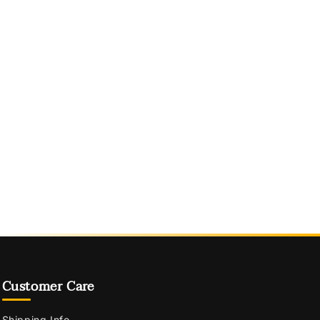
Customer Care
Shipping Info