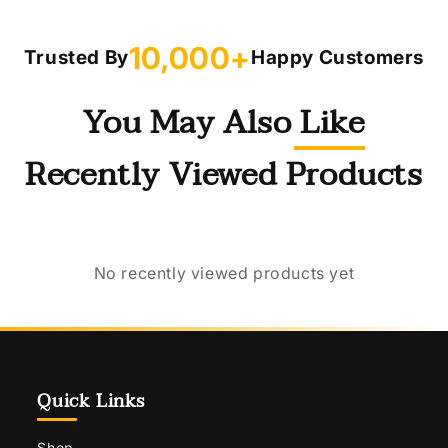
10,000+
Trusted By
Happy Customers
You May Also Like
Recently Viewed Products
No recently viewed products yet
Quick Links
Shop