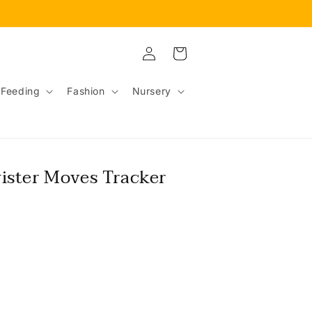
Log
Cart
in
Feeding
Fashion
Nursery
ister Moves Tracker