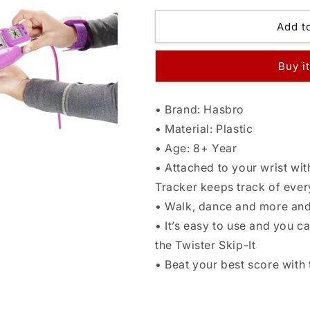
for
for
Hasbro
Hasbro
Add t
Gaming
Gaming
Twister
Twister
Buy i
Moves
Moves
Tracker
Tracker
Watch
Watch
• Brand: Hasbro
• Material: Plastic
• Age: 8+ Year
• Attached to your wrist wi
Tracker keeps track of ever
• Walk, dance and more and 
• It’s easy to use and you 
the Twister Skip-It
• Beat your best score with