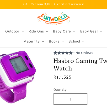
⭐ 4.9/5 from 3,000+ verified reviews!
Outdoor
Ride Ons
Baby Care
Baby Gear
Maternity
Books
School
Hasbro Gaming Tw
Watch
Regular
Rs.1,525
price
Quantity
Decrease
Increase
quantity
quantity