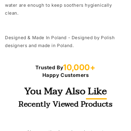
water are enough to keep soothers hygienically
clean.
Designed & Made In Poland - Designed by Polish
designers and made in Poland.
10,000+
Trusted By
Happy Customers
You May Also Like
Recently Viewed Products