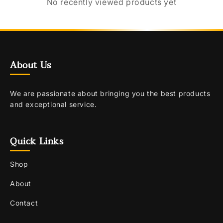
No recently viewed products yet
About Us
We are passionate about bringing you the best products
and exceptional service.
Quick Links
Shop
About
Contact