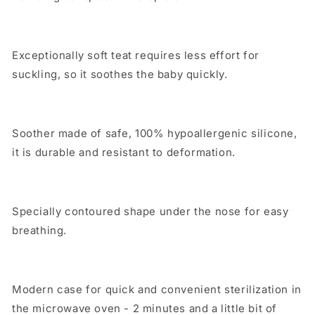
Exceptionally soft teat requires less effort for
suckling, so it soothes the baby quickly.
Soother made of safe, 100% hypoallergenic silicone,
it is durable and resistant to deformation.
Specially contoured shape under the nose for easy
breathing.
Modern case for quick and convenient sterilization in
the microwave oven - 2 minutes and a little bit of