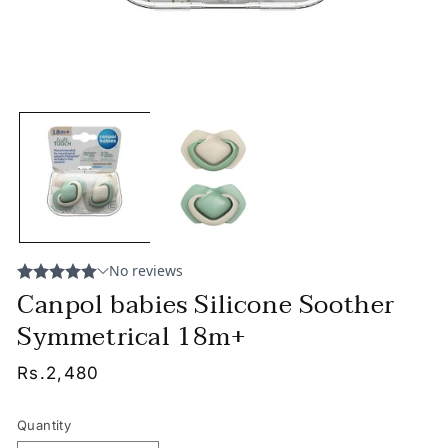
Canpol babies Silicone Soother
Symmetrical 18m+
Regular
Rs.2,480
price
Quantity