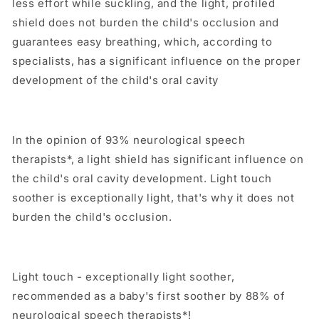
less effort while suckling, and the light, profiled
shield does not burden the child's occlusion and
guarantees easy breathing, which, according to
specialists, has a significant influence on the proper
development of the child's oral cavity
In the opinion of 93% neurological speech
therapists*, a light shield has significant influence on
the child's oral cavity development. Light touch
soother is exceptionally light, that's why it does not
burden the child's occlusion.
Light touch - exceptionally light soother,
recommended as a baby's first soother by 88% of
neurological speech therapists*!