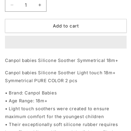
Decrease
Increase
quantity
quantity
for
for
Canpol
Canpol
Add to cart
babies
babies
Silicone
Silicone
Soother
Soother
Symmetrical
Symmetrical
18m+
18m+
Canpol babies Silicone Soother Symmetrical 18m+
Canpol babies Silicone Soother Light touch 18m+
Symmetrical PURE COLOR 2 pcs
• Brand: Canpol Babies
• Age Range: 18m+
• Light touch soothers were created to ensure
maximum comfort for the youngest children
• Their exceptionally soft silicone rubber requires