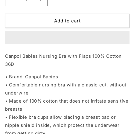
Decrease
Increase
quantity
quantity
for
for
Canpol
Canpol
Add to cart
Babies
Babies
Nursing
Nursing
Bra
Bra
with
with
Flaps
Flaps
Canpol Babies Nursing Bra with Flaps 100% Cotton
36D
36D
36D
• Brand: Canpol Babies
• Comfortable nursing bra with a classic cut, without
underwire
• Made of 100% cotton that does not irritate sensitive
breasts
• Flexible bra cups allow placing a breast pad or
nipple shield inside, which protect the underwear
from getting dirty