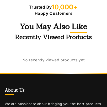
10,000+
Trusted By
Happy Customers
You May Also Like
Recently Viewed Products
No recently viewed products yet
About Us
We are passionate about bringing you the best products