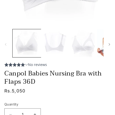
Canpol Babies Nursing Bra with
Flaps 36D
Regular
Rs.5,050
price
Quantity