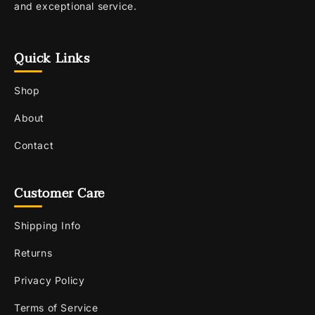
and exceptional service.
Quick Links
Shop
About
Contact
Customer Care
Shipping Info
Returns
Privacy Policy
Terms of Service