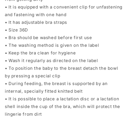
• It is equipped with a convenient clip for unfastening
and fastening with one hand
• It has adjustable bra straps
• Size 36D
• Bra should be washed before first use
• The washing method is given on the label
• Keep the bra clean for hygiene
• Wash it regularly as directed on the label
• To position the baby to the breast detach the bowl
by pressing a special clip
• During feeding, the breast is supported by an
internal, specially fitted knitted belt
• It is possible to place a lactation disc or a lactation
shell inside the cup of the bra, which will protect the
lingerie from dirt