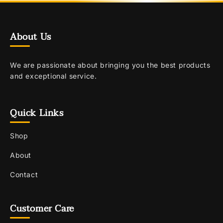
About Us
We are passionate about bringing you the best products
and exceptional service.
Quick Links
Shop
About
Contact
Customer Care