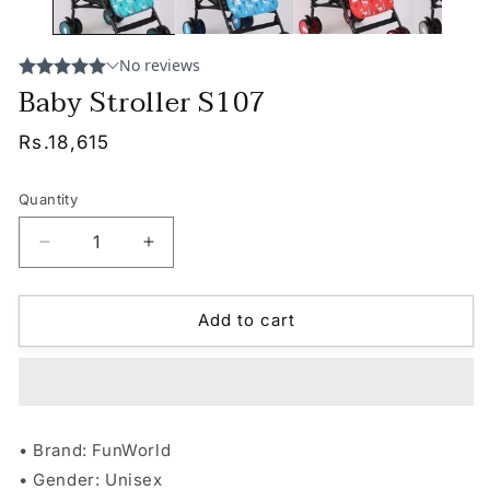
Baby Stroller S107
Regular
Rs.18,615
price
Quantity
Decrease
Increase
quantity
quantity
for
for
Baby
Baby
Add to cart
Stroller
Stroller
S107
S107
• Brand: FunWorld
• Gender: Unisex