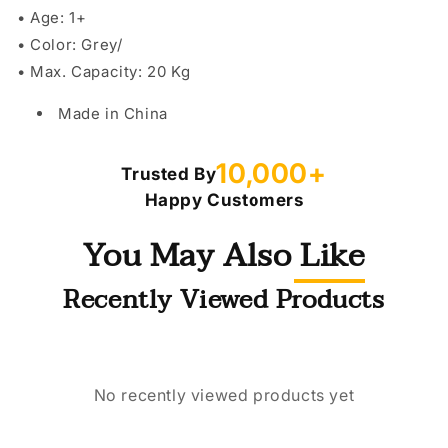
• Age: 1+
• Color: Grey/
• Max. Capacity: 20 Kg
Made in China
10,000+
Trusted By
Happy Customers
You May Also Like
Recently Viewed Products
No recently viewed products yet